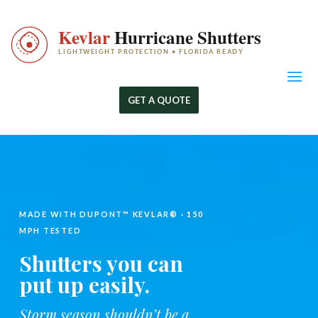
GET A QUOTE
MADE WITH DUPONT™ KEVLAR® · 150
MPH TESTED
Shutters you can
put up easily.
Storm season shouldn’t be a