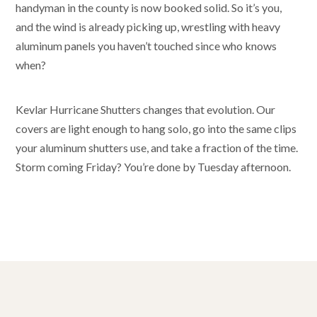
handyman in the county is now booked solid. So it’s you,
and the wind is already picking up, wrestling with heavy
aluminum panels you haven’t touched since who knows
when?
Kevlar Hurricane Shutters changes that evolution. Our
covers are light enough to hang solo, go into the same clips
your aluminum shutters use, and take a fraction of the time.
Storm coming Friday? You’re done by Tuesday afternoon.