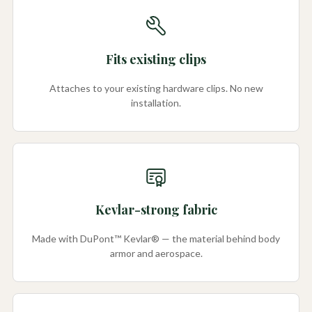
Fits existing clips
Attaches to your existing hardware clips. No new
installation.
Kevlar-strong fabric
Made with DuPont™ Kevlar® — the material behind body
armor and aerospace.