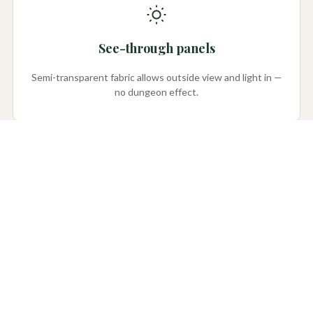
See-through panels
Semi-transparent fabric allows outside view and light in —
no dungeon effect.
Color choices
Several colors to complement your home’s exterior.