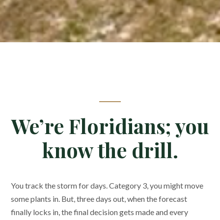
We’re Floridians; you
know the drill.
You track the storm for days. Category 3, you might move
some plants in. But, three days out, when the forecast
finally locks in, the final decision gets made and every