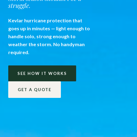
struggle.
Kevlar hurricane protection that
goes up in minutes — light enough to
handle solo, strong enough to
weather the storm. No handyman
required.
SEE HOW IT WORKS
GET A QUOTE