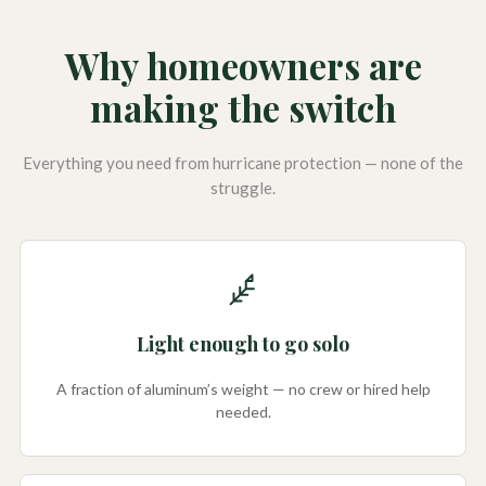
Why homeowners are
making the switch
Everything you need from hurricane protection — none of the
struggle.
Light enough to go solo
A fraction of aluminum’s weight — no crew or hired help
needed.