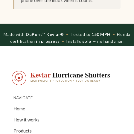
phone over the inbox when it counts.
Made with
DuPont™ Kevlar®
•
Tested to
150 MPH
•
Florida
certification
in progress
•
Installs
solo
— no handyman
NAVIGATE
Home
How it works
Products