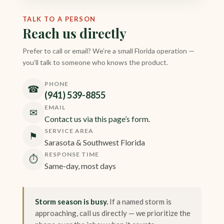
TALK TO A PERSON
Reach us directly
Prefer to call or email? We’re a small Florida operation —
you’ll talk to someone who knows the product.
PHONE
☎
(941) 539-8855
EMAIL
✉
Contact us via this page’s form.
SERVICE AREA
⚑
Sarasota & Southwest Florida
RESPONSE TIME
⏱
Same-day, most days
Storm season is busy.
If a named storm is
approaching, call us directly — we prioritize the