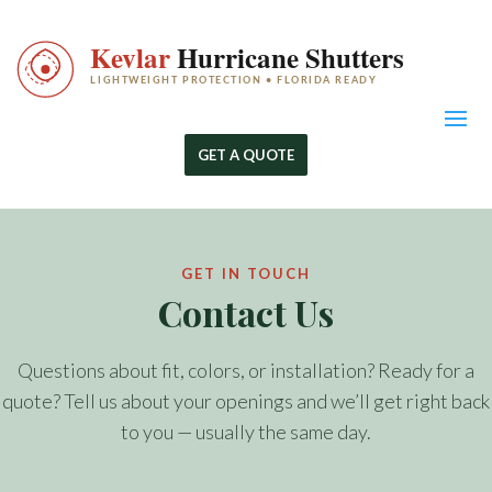
GET A QUOTE
GET IN TOUCH
Contact Us
Questions about fit, colors, or installation? Ready for a
quote? Tell us about your openings and we’ll get right back
to you — usually the same day.