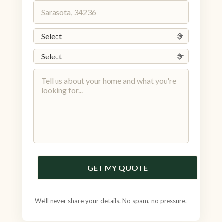
GET MY QUOTE
We’ll never share your details. No spam, no pressure.