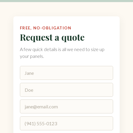
FREE, NO-OBLIGATION
Request a quote
A few quick details is all we need to size up
your panels.